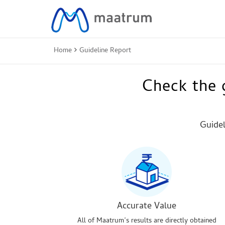
Home
Guideline Report
Check the g
Guidel
Accurate Value
All of Maatrum’s results are directly obtained