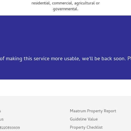
residential, commercial, agricultural or
governmental.
f making this service more usable, we'll be back soon. Ple
s
Maatrum Property Report
us
Guideline Value
Property Checklist
 8220893939