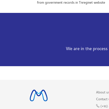
from government records in Tnreginet website
We are in the process o
About u
Contact 
(+91)