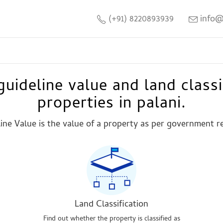
(+91) 8220893939
info@
uideline value and land classi
properties in palani.
ine Value is the value of a property as per government r
Land Classification
Find out whether the property is classified as