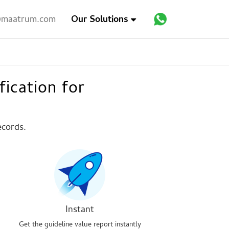
maatrum.com
Our Solutions
fication for
ecords.
Instant
Get the guideline value report instantly