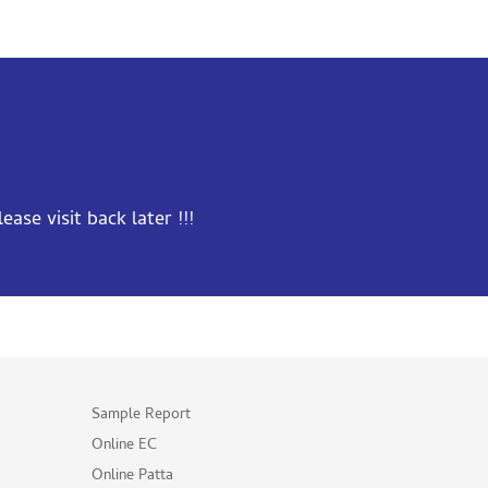
ase visit back later !!!
Sample Report
Online EC
Online Patta